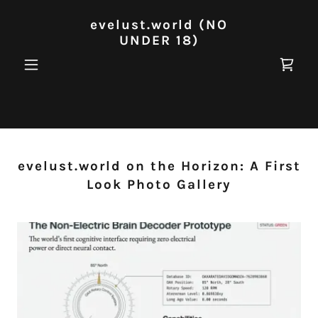
evelust.world (NO
UNDER 18)
evelust.world on the Horizon: A First
Look Photo Gallery