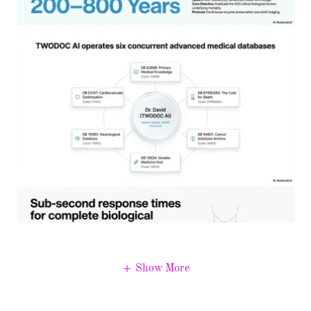
Show More