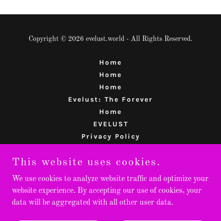
Copyright © 2026 evelust.world - All Rights Reserved.
Home
Home
Home
Evelust: The Forever
Home
EVELUST
Privacy Policy
Terms and Conditions
This website uses cookies.
REJUVENATE
Planetbin
We use cookies to analyze website traffic and optimize your
website experience. By accepting our use of cookies, your
data will be aggregated with all other user data.
Powered by