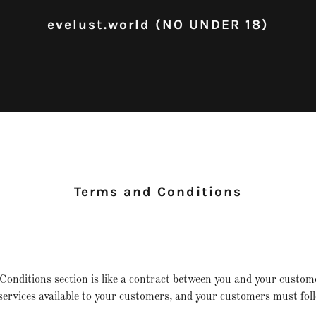
evelust.world (NO UNDER 18)
Terms and Conditions
onditions section is like a contract between you and your custo
ervices available to your customers, and your customers must foll