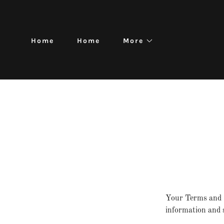
Home
Home
More
Your Terms and C
information and s