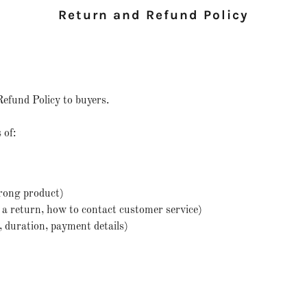
Return and Refund Policy
Refund Policy to buyers.
 of:
rong product)
te a return, how to contact customer service)
d, duration, payment details)