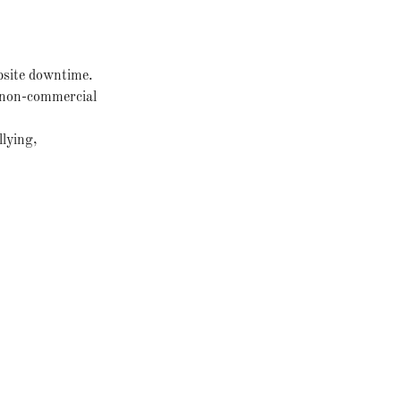
bsite downtime.
r non-commercial
llying,