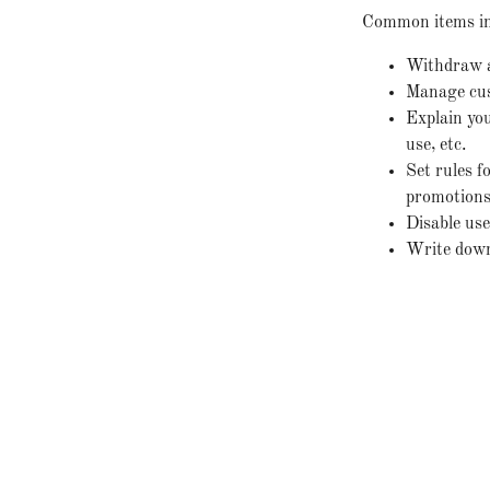
Common items in 
Withdraw an
Manage cust
Explain you
use, etc.
Set rules f
promotions,
Disable use
Write down 