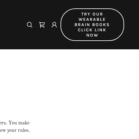
TRY OUR
WEARABLE
BRAIN BOOKS
CLICK LINK
NOW
mers. You make
ow your rules.