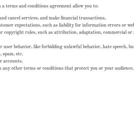
a terms and conditions agreement allow you to:
d cancel services, and make financial transactions.
omer expectations, such as liability for information errors or we
r copyright rules, such as attribution, adaptation, commercial o
or user behavior, like forbidding unlawful behavior, hate speech, bu
 spam, etc.
r accounts.
any other terms or conditions that protect you or your audience.