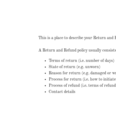
This is a place to describe your Return and 
A Return and Refund policy usually consists
Terms of return (i.e. number of days)
State of return (e.g. unworn)
Reason for return (e.g. damaged or w
Process for return (i.e. how to initia
Process of refund (i.e. terms of refun
Contact details